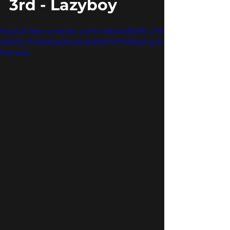
3rd - Lazyboy
https://video.wixstatic.com/video/ad3e98_c79
a9b02c7b146efae3b4a6db93d7477/480p/mp4/
file.mp4