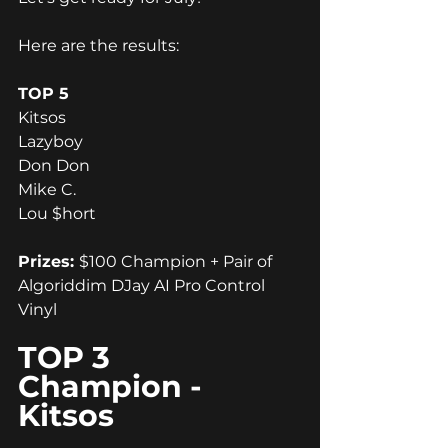
Here are the results:
TOP 5
Kitsos
Lazyboy
Don Don
Mike C.
Lou $hort
Prizes: 
$100 Champion + Pair of 
Algoriddim DJay AI Pro Control 
Vinyl
TOP 3 
Champion - 
Kitsos