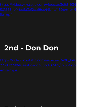
https://video.wixstatic.com/video/ad3e98_934
5018834ef4bc6a3ef2ca18cc44b4c/480p/mp4/f
ile.mp4
2nd - Don Don
https://video.wixstatic.com/video/ad3e98_640
2738d729940aea8cadd3666dd6789/720p/mp
4/file.mp4