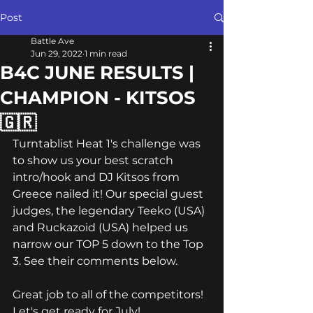
Post
Battle Ave
Jun 29, 2022
1 min read
B4C JUNE RESULTS |
CHAMPION - KITSOS
🇬🇷
Turntablist Heat 1's challenge was 
to show us your best scratch 
intro/hook and DJ Kitsos from 
Greece nailed it! Our special guest 
judges, the legendary Teeko (USA) 
and Ruckazoid (USA) helped us 
narrow our TOP 5 down to the Top 
3. See their comments below.
Great job to all of the competitors! 
Let's get ready for July!